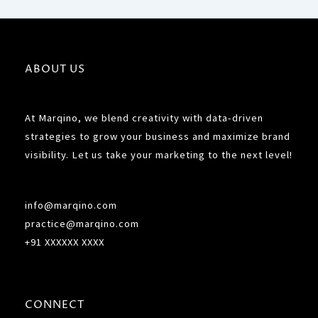
ABOUT US
At Marqino, we blend creativity with data-driven
strategies to grow your business and maximize brand
visibility. Let us take your marketing to the next level!
info@marqino.com
practice@marqino.com
+91 XXXXXX XXXX
CONNECT