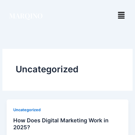
Skip
to
Menu
MARQINO
content
Uncategorized
Uncategorized
How Does Digital Marketing Work in
2025?