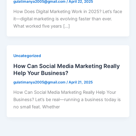
gulatimanya2005@gmail.com
/
April 22, 2025
How Does Digital Marketing Work in 2025? Let’s face
it—digital marketing is evolving faster than ever.
What worked five years […]
Uncategorized
How Can Social Media Marketing Really
Help Your Business?
gulatimanya2005@gmail.com
/
April 21, 2025
How Can Social Media Marketing Really Help Your
Business? Let’s be real—running a business today is
no small feat. Whether