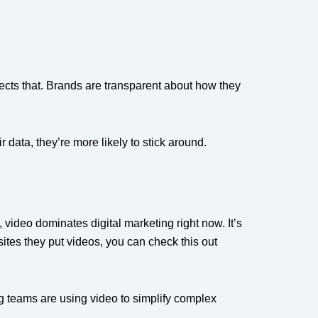
ects that. Brands are transparent about how they
 data, they’re more likely to stick around.
video dominates digital marketing right now. It’s
es they put videos, you can check this out
ting teams are using video to simplify complex