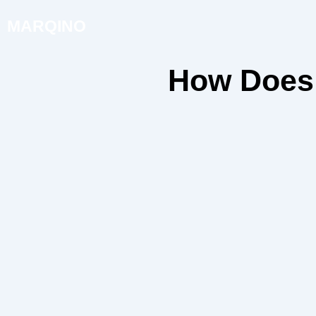
MARQINO
How Does 