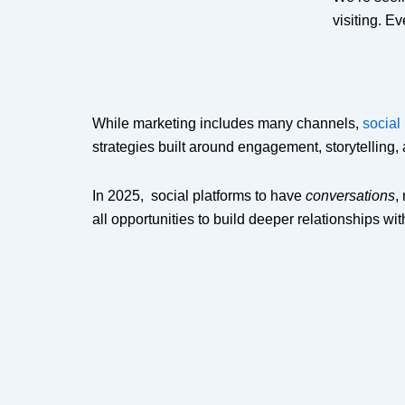
visiting. E
While marketing includes many channels,
social
strategies built around engagement, storytelling,
In 2025, social platforms to have
conversations
,
all opportunities to build deeper relationships wi