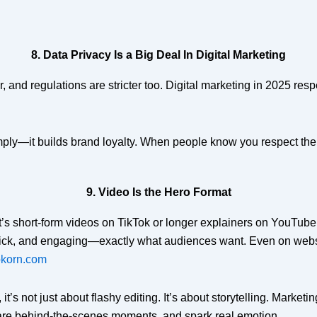
8. Data Privacy Is a Big Deal In Digital Marketing
and regulations are stricter too. Digital marketing in 2025 resp
mply—it builds brand loyalty. When people know you respect their
9. Video Is the Hero Format
t’s short-form videos on TikTok or longer explainers on YouTube, 
uick, and engaging—exactly what audiences want. Even on websit
korn.com
 it’s not just about flashy editing. It’s about storytelling. Marke
are behind-the-scenes moments, and spark real emotion.