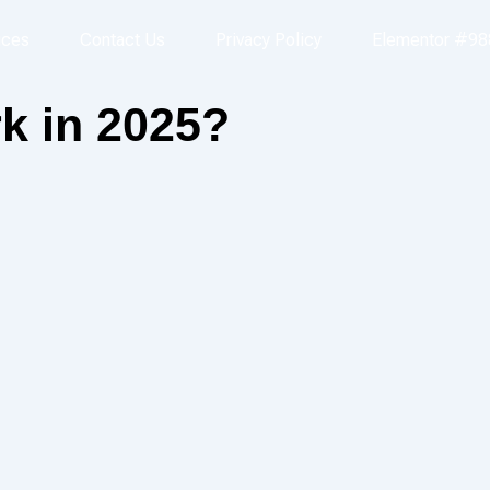
ices
Contact Us
Privacy Policy
Elementor #98
k in 2025?