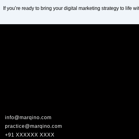
If you’re ready to bring your digital marketing strategy to life w
info@marqino.com
practice@marqino.com
+91 XXXXXX XXXX