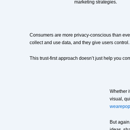
marketing strategies.
Consumers are more privacy-conscious than ever, 
collect and use data, and they give users control.
This trust-first approach doesn’t just help you co
Whether i
visual, q
wearepop
But again,
ideas, sh