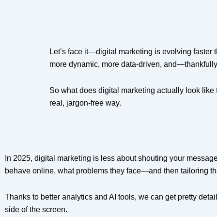
Let’s face it—digital marketing is evolving faste
more dynamic, more data-driven, and—thankful
So what does digital marketing actually look like
real, jargon-free way.
In 2025, digital marketing is less about shouting your messa
behave online, what problems they face—and then tailoring the
Thanks to better analytics and AI tools, we can get pretty detai
side of the screen.