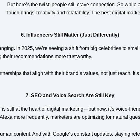
But here’s the twist: people still crave connection. So while
touch brings creativity and relatability. The best digital mar
6. Influencers Still Matter (Just Differently)
nging. In 2025, we’re seeing a shift from big celebrities to smal
g their recommendations more trustworthy.
nerships that align with their brand’s values, not just reach. It’
7. SEO and Voice Search Are Still Key
is still at the heart of digital marketing—but now, it’s voice-fr
r Alexa more frequently, marketers are optimizing for natural que
man content. And with Google’s constant updates, staying relevan