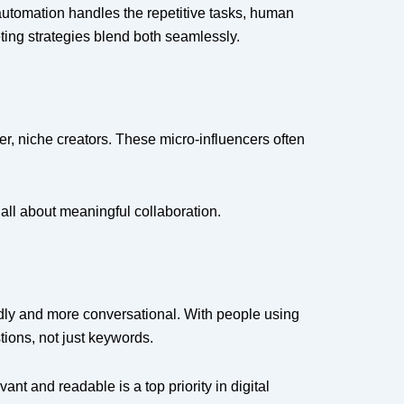
 automation handles the repetitive tasks, human
keting strategies blend both seamlessly.
ler, niche creators. These micro-influencers often
s all about meaningful collaboration.
iendly and more conversational. With people using
stions, not just keywords.
t and readable is a top priority in digital