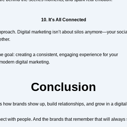
10. It's All Connected
 approach. Digital marketing isn’t about silos anymore—your socia
ether.
ne goal: creating a consistent, engaging experience for your
modern digital marketing.
Conclusion
’s how brands show up, build relationships, and grow in a digital-
ect with people. And the brands that remember that will always