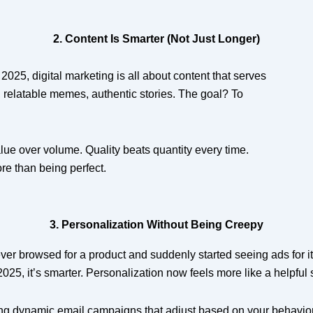
2. Content Is Smarter (Not Just Longer)
 2025, digital marketing is all about content that serves
 relatable memes, authentic stories. The goal? To
ue over volume. Quality beats quantity every time.
re than being perfect.
3. Personalization Without Being Creepy
er browsed for a product and suddenly started seeing ads for it
 2025, it’s smarter. Personalization now feels more like a helpfu
ng dynamic email campaigns that adjust based on your behavio