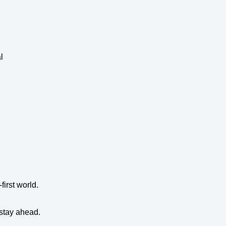
l
first world.
 stay ahead.