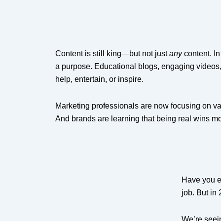
Content is still king—but not just
any
content. In
a purpose. Educational blogs, engaging videos,
help, entertain, or inspire.
Marketing professionals are now focusing on val
And brands are learning that being real wins mo
Have you ev
job. But in
We’re seei