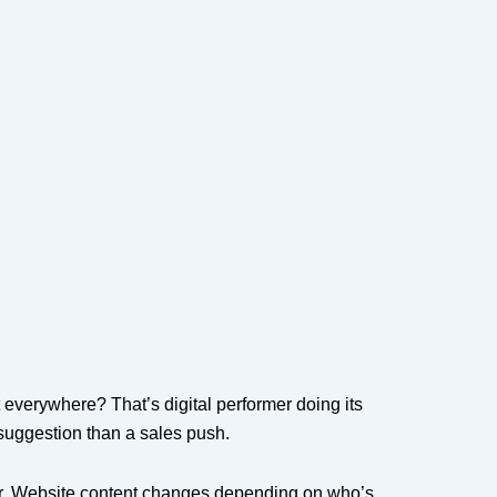
 everywhere? That’s digital performer doing its
l suggestion than a sales push.
r. Website content changes depending on who’s