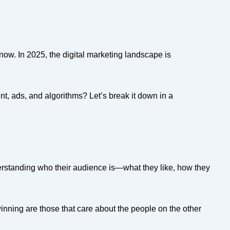
now. In 2025, the digital marketing landscape is
nt, ads, and algorithms? Let’s break it down in a
erstanding who their audience is—what they like, how they
 winning are those that care about the people on the other