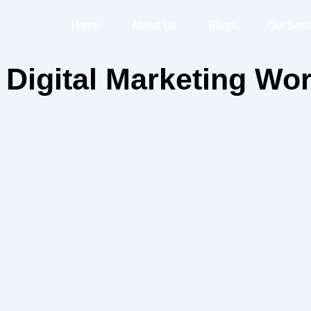
Home
About Us
Blogs
Our Serv
Digital Marketing Wor