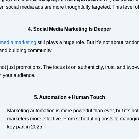
ven social media ads are more thoughtfully targeted. This level o
4. Social Media Marketing Is Deeper
 media marketing
still plays a huge role. But it’s not about ran
 and building community.
 not just promotions. The focus is on authenticity, trust, and t
th your audience.
5. Automation + Human Touch
Marketing automation is more powerful than ever, but it’s n
marketers more effective. From scheduling posts to managin
key part in 2025.