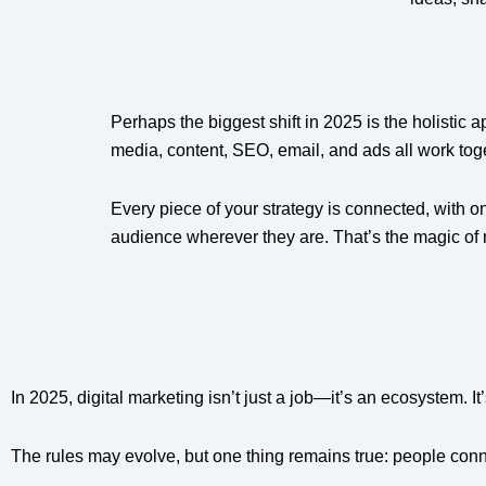
Perhaps the biggest shift in 2025 is the holistic
media, content, SEO, email, and ads all work tog
Every piece of your strategy is connected, with o
audience wherever they are. That’s the magic of 
In 2025, digital marketing isn’t just a job—it’s an ecosystem. It
The rules may evolve, but one thing remains true: people conn