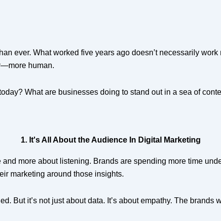
r than ever. What worked five years ago doesn’t necessarily work 
ly—more human.
 today? What are businesses doing to stand out in a sea of conte
1. It's All About the Audience In Digital Marketing
ge and more about listening. Brands are spending more time und
ir marketing around those insights.
led. But it’s not just about data. It’s about empathy. The brands