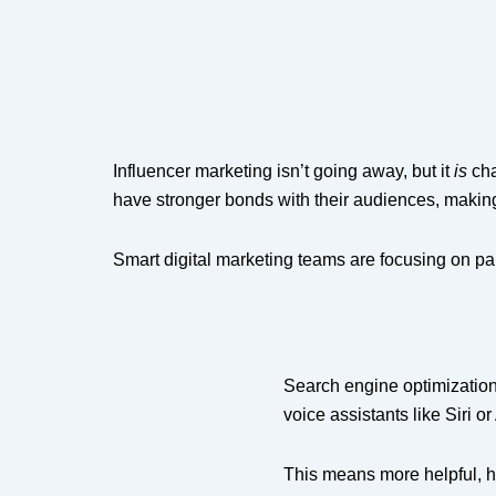
Influencer marketing isn’t going away, but it
is
cha
have stronger bonds with their audiences, makin
Smart digital marketing teams are focusing on part
Search engine optimization 
voice assistants like Siri o
This means more helpful, hu