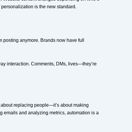
f personalization is the new standard.
dom posting anymore. Brands now have full
wo-way interaction. Comments, DMs, lives—they’re
ot about replacing people—it’s about making
g emails and analyzing metrics, automation is a