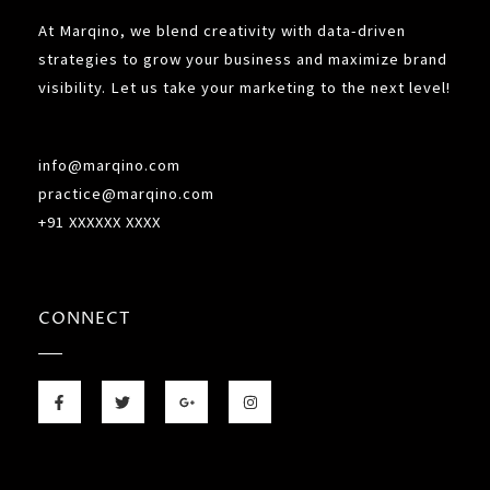
At Marqino, we blend creativity with data-driven
strategies to grow your business and maximize brand
visibility. Let us take your marketing to the next level!
info@marqino.com
practice@marqino.com
+91 XXXXXX XXXX
CONNECT
F
T
G
I
a
w
o
n
c
i
o
s
e
t
g
t
b
t
l
a
o
e
e
g
o
r
-
r